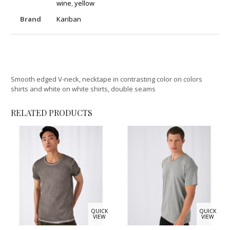
wine
,
yellow
Brand
Kariban
Smooth edged V-neck, necktape in contrasting color on colors
shirts and white on white shirts, double seams
RELATED PRODUCTS
QUICK
QUICK
VIEW
VIEW