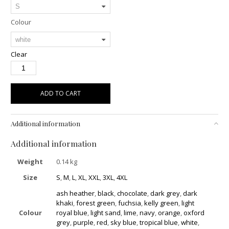
Colour
Clear
ADD TO CART
Additional information
Additional information
Weight
0.14 kg
Size
S
,
M
,
L
,
XL
,
XXL
,
3XL
,
4XL
ash heather
,
black
,
chocolate
,
dark grey
,
dark
khaki
,
forest green
,
fuchsia
,
kelly green
,
light
Colour
royal blue
,
light sand
,
lime
,
navy
,
orange
,
oxford
grey
,
purple
,
red
,
sky blue
,
tropical blue
,
white
,