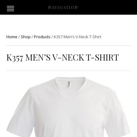
NAVIGATION
Home
/
Shop
/
Products
/
K357 Men’s V-Neck T-Shirt
K357 MEN’S V-NECK T-SHIRT