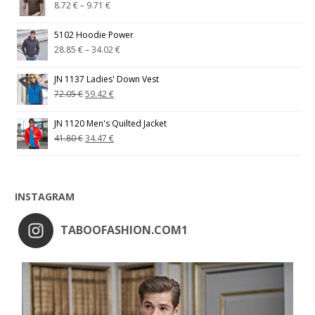
8.72
€
–
9.71
€
5102 Hoodie Power
28.85
€
–
34.02
€
JN 1137 Ladies' Down Vest
72.05
€
59.42
€
JN 1120 Men's Quilted Jacket
41.80
€
34.47
€
INSTAGRAM
TABOOFASHION.COM1