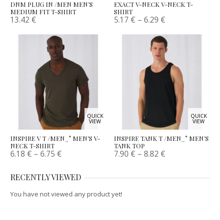
DNM PLUG IN /MEN MEN’S
EXACT V-NECK V-NECK T-
MEDIUM FIT T-SHIRT
SHIRT
13.42
€
5.17
€
–
6.29
€
QUICK
QUICK
VIEW
VIEW
INSPIRE V T /MEN_° MEN’S V-
INSPIRE TANK T /MEN_° MEN’S
NECK T-SHIRT
TANK TOP
6.18
€
–
6.75
€
7.90
€
–
8.82
€
RECENTLY VIEWED
You have not viewed any product yet!