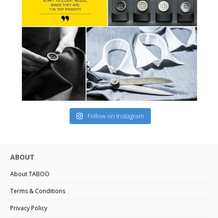
Follow on Instagram
ABOUT
About TABOO
Terms & Conditions
Privacy Policy