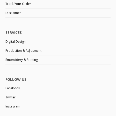
Track Your Order
Disclaimer
SERVICES
Digital Design
Production & Adjusment
Embroidery & Printing
FOLLOW US
Facebook
Twitter
Instagram