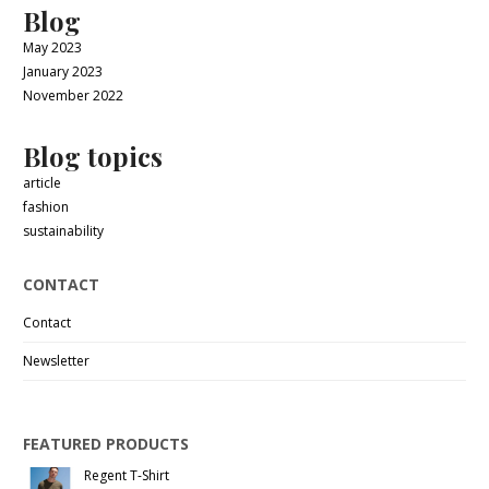
Blog
May 2023
January 2023
November 2022
Blog topics
article
fashion
sustainability
CONTACT
Contact
Newsletter
FEATURED PRODUCTS
Regent T-Shirt