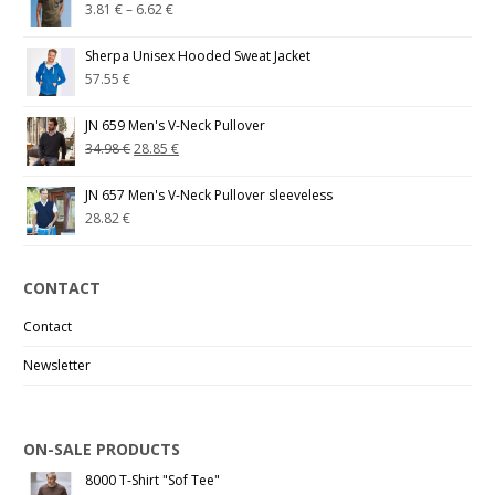
3.81
€
–
6.62
€
Sherpa Unisex Hooded Sweat Jacket
57.55
€
JN 659 Men's V-Neck Pullover
34.98
€
28.85
€
JN 657 Men's V-Neck Pullover sleeveless
28.82
€
CONTACT
Contact
Newsletter
ON-SALE PRODUCTS
8000 T-Shirt "Sof Tee"