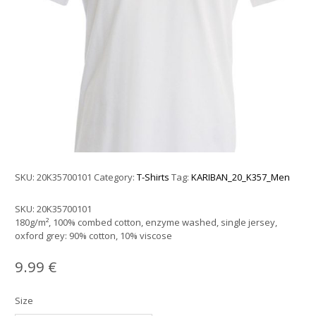
SKU:
20K35700101
Category:
T-Shirts
Tag:
KARIBAN_20_K357_Men
SKU:
20K35700101
180g/m², 100% combed cotton, enzyme washed, single jersey,
oxford grey: 90% cotton, 10% viscose
9.99
€
Size