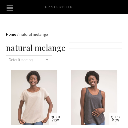
NAVIGATION
Home
/
natural melange
natural melange
QUICK
QUICK
VIEW
VIEW