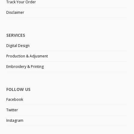
Track Your Order
Disclaimer
SERVICES
Digital Design
Production & Adjusment
Embroidery & Printing
FOLLOW US
Facebook
Twitter
Instagram