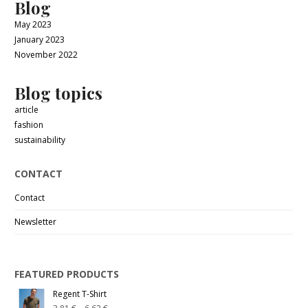
Blog
May 2023
January 2023
November 2022
Blog topics
article
fashion
sustainability
CONTACT
Contact
Newsletter
FEATURED PRODUCTS
Regent T-Shirt