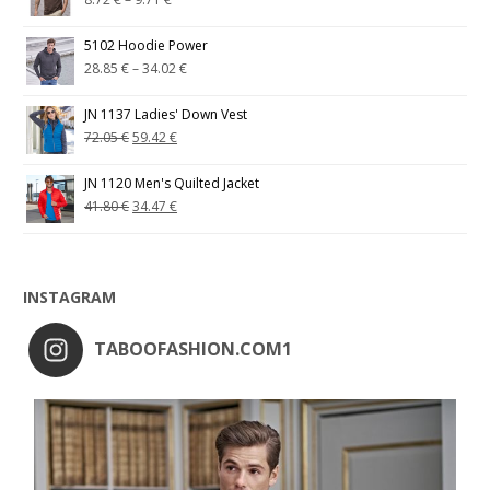
5102 Hoodie Power
28.85
€
–
34.02
€
JN 1137 Ladies' Down Vest
72.05
€
59.42
€
JN 1120 Men's Quilted Jacket
41.80
€
34.47
€
INSTAGRAM
TABOOFASHION.COM1