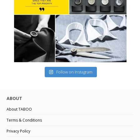
Follow on Instagram
ABOUT
About TABOO
Terms & Conditions
Privacy Policy