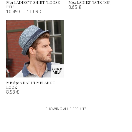
M91 LADIES’ T-SHIRT “LOOSE
M92 LADIES’ TANK TOP
8.65
€
FIT”
10.49
€
–
11.09
€
QUICK
VIEW
MB 6700 HAT IN MELANGE
LOOK
8.58
€
SHOWING ALL 3 RESULTS