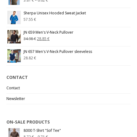
3.81
€
–
6.62
€
Sherpa Unisex Hooded Sweat Jacket
57.55
€
JN 659 Men's V-Neck Pullover
34.98
€
28.85
€
JN 657 Men's V-Neck Pullover sleeveless
28.82
€
CONTACT
Contact
Newsletter
ON-SALE PRODUCTS
8000 T-Shirt "Sof Tee"
8.72
€
–
9.71
€