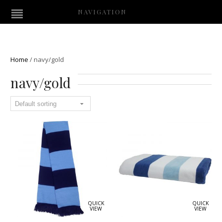
NAVIGATION
Home
/
navy/gold
navy/gold
QUICK
QUICK
VIEW
VIEW