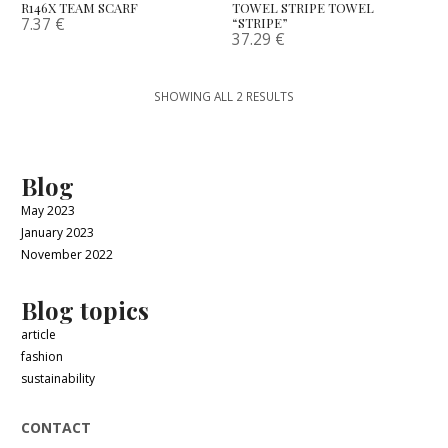
R146X TEAM SCARF
TOWEL STRIPE TOWEL
7.37
€
“STRIPE”
37.29
€
SHOWING ALL 2 RESULTS
Blog
May 2023
January 2023
November 2022
Blog topics
article
fashion
sustainability
CONTACT