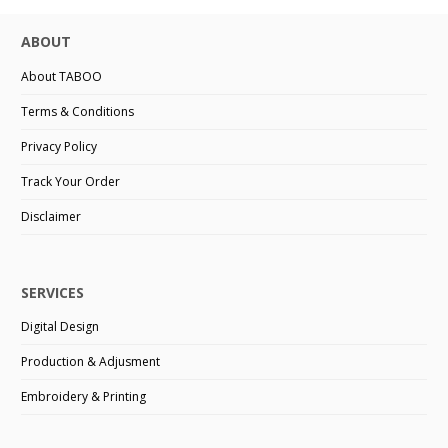
ABOUT
About TABOO
Terms & Conditions
Privacy Policy
Track Your Order
Disclaimer
SERVICES
Digital Design
Production & Adjusment
Embroidery & Printing