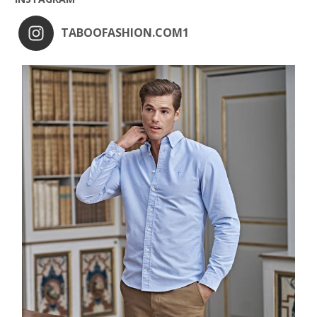
TABOOFASHION.COM1