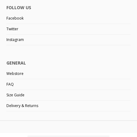
FOLLOW US
Facebook
Twitter
Instagram
GENERAL
Webstore
FAQ
Size Guide
Delivery & Returns