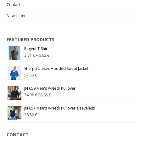
Contact
Newsletter
FEATURED PRODUCTS
Regent T-Shirt
3.81
€
–
6.62
€
Sherpa Unisex Hooded Sweat Jacket
57.55
€
JN 659 Men's V-Neck Pullover
34.98
€
28.85
€
JN 657 Men's V-Neck Pullover sleeveless
28.82
€
CONTACT