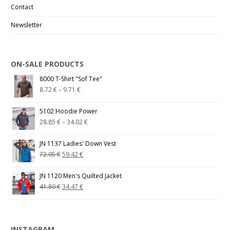
Contact
Newsletter
ON-SALE PRODUCTS
8000 T-Shirt "Sof Tee"
8.72
€
–
9.71
€
5102 Hoodie Power
28.85
€
–
34.02
€
JN 1137 Ladies' Down Vest
72.05
€
59.42
€
JN 1120 Men's Quilted Jacket
41.80
€
34.47
€
INSTAGRAM