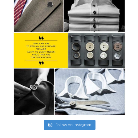
Follow on Instagram