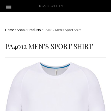
NAVIGATION
Home
/
Shop
/
Products
/
PA4012 Men’s Sport Shirt
PA4012 MEN’S SPORT SHIRT