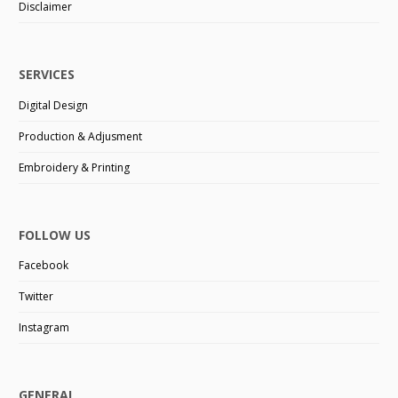
Disclaimer
SERVICES
Digital Design
Production & Adjusment
Embroidery & Printing
FOLLOW US
Facebook
Twitter
Instagram
GENERAL