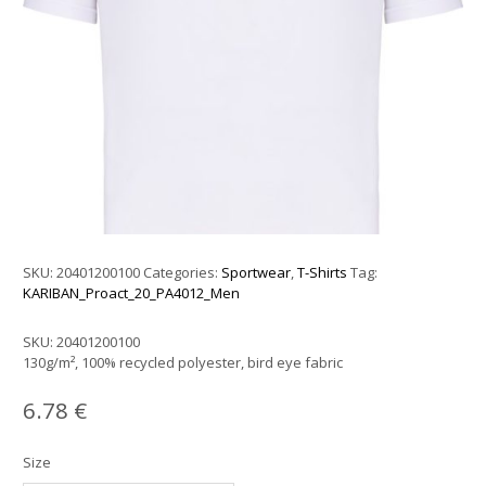
SKU:
20401200100
Categories:
Sportwear
,
T-Shirts
Tag:
KARIBAN_Proact_20_PA4012_Men
SKU:
20401200100
130g/m², 100% recycled polyester, bird eye fabric
6.78
€
Size