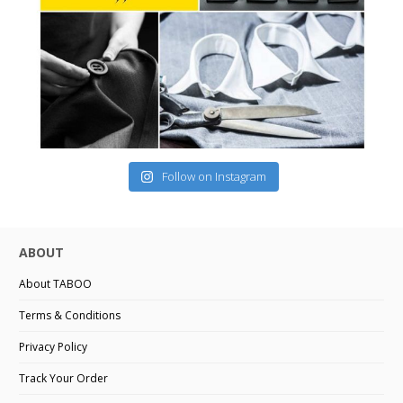
Follow on Instagram
ABOUT
About TABOO
Terms & Conditions
Privacy Policy
Track Your Order