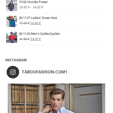
5102 Hoodie Power
28.85
€
–
34.02
€
JN 1137 Ladies' Down Vest
72.05
€
59.42
€
JN 1120 Men's Quilted Jacket
41.80
€
34.47
€
INSTAGRAM
TABOOFASHION.COM1