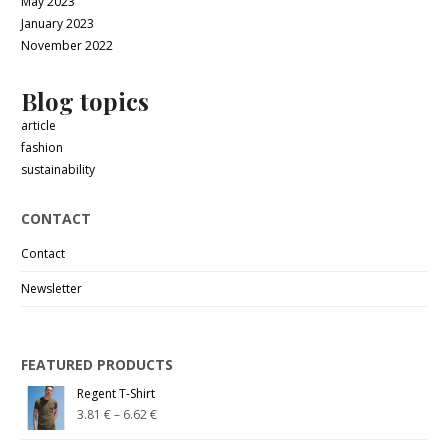
May 2023
January 2023
November 2022
Blog topics
article
fashion
sustainability
CONTACT
Contact
Newsletter
FEATURED PRODUCTS
Regent T-Shirt
3.81
€
–
6.62
€