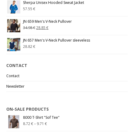
Sherpa Unisex Hooded Sweat Jacket
57.55
€
JN 659 Men's V-Neck Pullover
34.98
€
28.85
€
JN 657 Men's V-Neck Pullover sleeveless
28.82
€
CONTACT
Contact
Newsletter
ON-SALE PRODUCTS
8000 T-Shirt "Sof Tee"
8.72
€
–
9.71
€