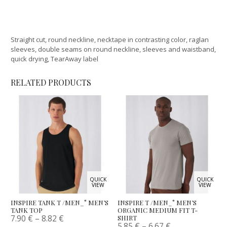
Straight cut, round neckline, necktape in contrasting color, raglan
sleeves, double seams on round neckline, sleeves and waistband,
quick drying, TearAway label
RELATED PRODUCTS
QUICK
QUICK
VIEW
VIEW
INSPIRE TANK T /MEN_° MEN’S
INSPIRE T /MEN_° MEN’S
TANK TOP
ORGANIC MEDIUM FIT T-
7.90
€
–
8.82
€
SHIRT
5.85
€
–
6.67
€