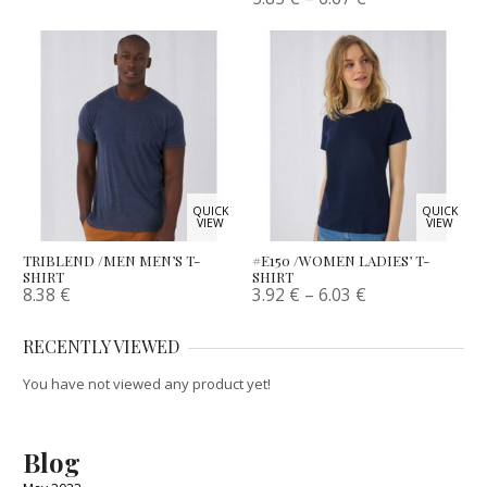
QUICK
QUICK
VIEW
VIEW
TRIBLEND /MEN MEN’S T-
#E150 /WOMEN LADIES’ T-
SHIRT
SHIRT
8.38
€
3.92
€
–
6.03
€
RECENTLY VIEWED
You have not viewed any product yet!
Blog