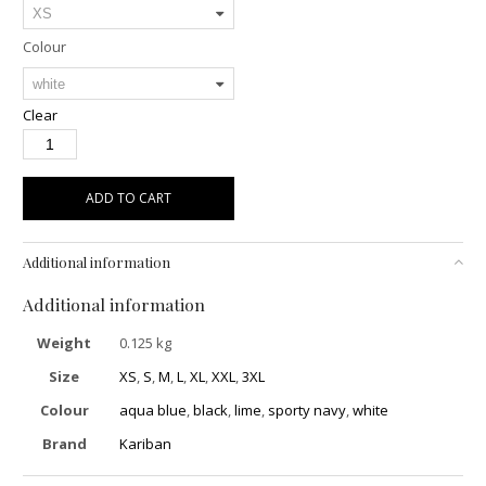
Colour
Clear
ADD TO CART
Additional information
Additional information
Weight
0.125 kg
Size
XS
,
S
,
M
,
L
,
XL
,
XXL
,
3XL
Colour
aqua blue
,
black
,
lime
,
sporty navy
,
white
Brand
Kariban