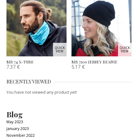
QUICK
QUICK
VIEW
VIEW
MB 74 X-TUBE
MB 7100 JERSEY BEANIE
7.37
€
5.17
€
RECENTLY VIEWED
You have not viewed any product yet!
Blog
May 2023
January 2023
November 2022