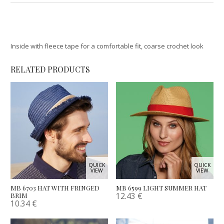
Inside with fleece tape for a comfortable fit, coarse crochet look
RELATED PRODUCTS
QUICK
QUICK
VIEW
VIEW
MB 6703 HAT WITH FRINGED
MB 6599 LIGHT SUMMER HAT
12.43
€
BRIM
10.34
€