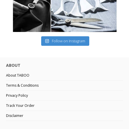
Follow on Instagram
ABOUT
About TABOO
Terms & Conditions
Privacy Policy
Track Your Order
Disclaimer