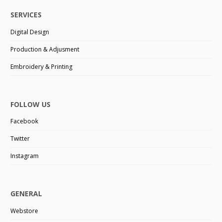
SERVICES
Digital Design
Production & Adjusment
Embroidery & Printing
FOLLOW US
Facebook
Twitter
Instagram
GENERAL
Webstore