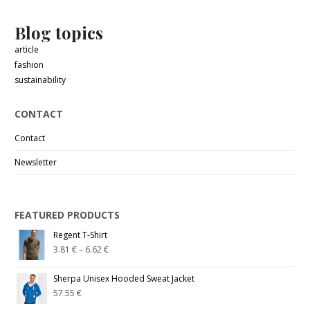
Blog topics
article
fashion
sustainability
CONTACT
Contact
Newsletter
FEATURED PRODUCTS
Regent T-Shirt
3.81
€
–
6.62
€
Sherpa Unisex Hooded Sweat Jacket
57.55
€