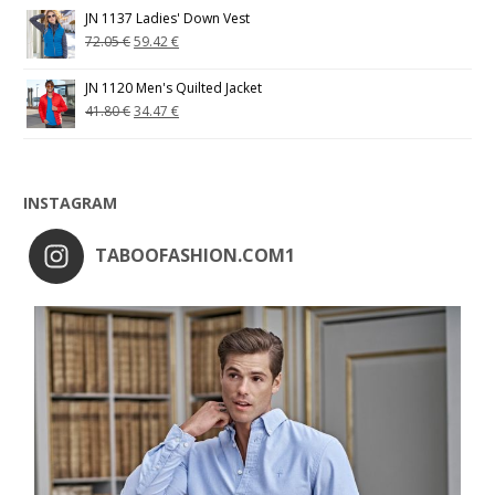
JN 1137 Ladies' Down Vest
72.05
€
59.42
€
JN 1120 Men's Quilted Jacket
41.80
€
34.47
€
INSTAGRAM
TABOOFASHION.COM1