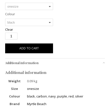
Colour
Clear
ADD TO CART
Additional information
Additional information
Weight
0.09 kg
Size
onesize
Colour
black
,
carbon
,
navy
,
purple
,
red
,
silver
Brand
Myrtle Beach