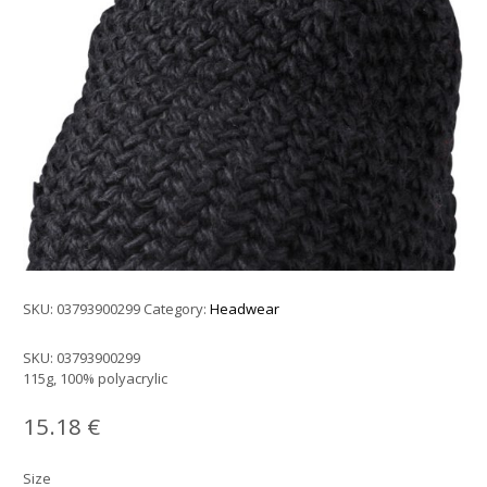
SKU:
03793900299
Category:
Headwear
SKU:
03793900299
115g, 100% polyacrylic
15.18
€
Size