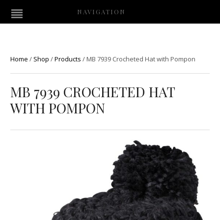
NAVIGATION
Home
/
Shop
/
Products
/
MB 7939 Crocheted Hat with Pompon
MB 7939 CROCHETED HAT
WITH POMPON