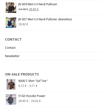
JN 659 Men's V-Neck Pullover
34.98
€
28.85
€
JN 657 Men's V-Neck Pullover sleeveless
28.82
€
CONTACT
Contact
Newsletter
ON-SALE PRODUCTS
8000 T-Shirt "Sof Tee"
8.72
€
–
9.71
€
5102 Hoodie Power
28.85
€
–
34.02
€