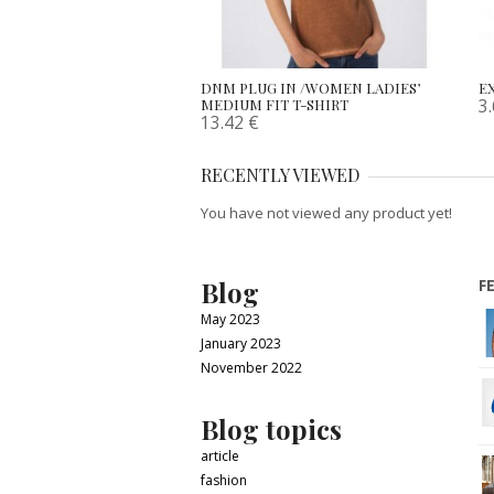
DNM PLUG IN /WOMEN LADIES’
EX
3
MEDIUM FIT T-SHIRT
13.42
€
RECENTLY VIEWED
You have not viewed any product yet!
Blog
F
May 2023
January 2023
November 2022
Blog topics
article
fashion