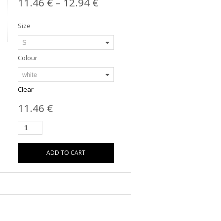
11.46
€
–
12.94
€
Size
Colour
Clear
11.46
€
ADD TO CART