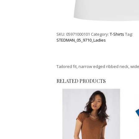
SKU:
05971000101
Category:
T-Shirts
Tag:
STEDMAN_05_9710_Ladies
Tailored fit, narrow edged ribbed neck, wide
RELATED PRODUCTS