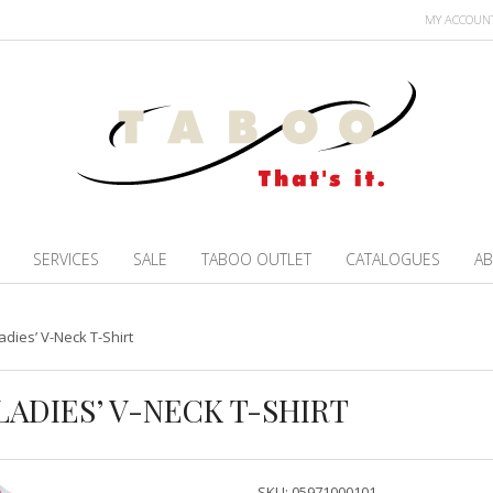
MY ACCOUN
SERVICES
SALE
TABOO OUTLET
CATALOGUES
AB
adies’ V-Neck T-Shirt
LADIES’ V-NECK T-SHIRT
SKU:
05971000101