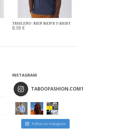
TRIBLEND /MEN MEN’S T-SHIRT
8.38
€
INSTAGRAM
TABOOFASHION.COM1
Follow on Instagram