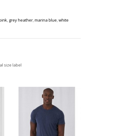
pink
,
grey heather
,
marina blue
,
white
l size label