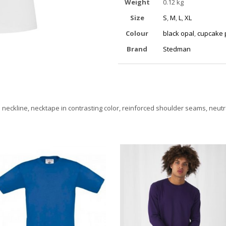
Weight
0.12 kg
Size
S
,
M
,
L
,
XL
Colour
black opal
,
cupcake 
Brand
Stedman
 neckline, necktape in contrasting color, reinforced shoulder seams, neutra