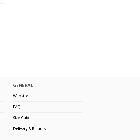
et
GENERAL
Webstore
FAQ
Size Guide
Delivery & Returns