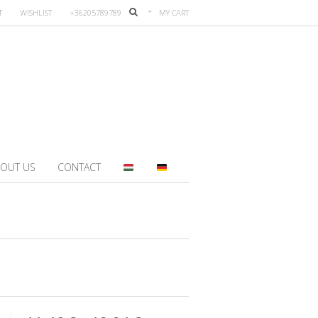
T
WISHLIST
+36205789789
MY CART
OUT US
CONTACT