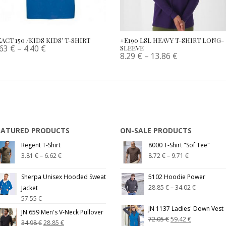
ACT 150 /KIDS KIDS’ T-SHIRT
#E190 LSL HEAVY T-SHIRT LONG-
.63
€
–
4.40
€
SLEEVE
8.29
€
–
13.86
€
EATURED PRODUCTS
ON-SALE PRODUCTS
Regent T-Shirt
8000 T-Shirt "Sof Tee"
3.81
€
–
6.62
€
8.72
€
–
9.71
€
Sherpa Unisex Hooded Sweat
5102 Hoodie Power
28.85
€
–
34.02
€
Jacket
57.55
€
JN 1137 Ladies' Down Vest
JN 659 Men's V-Neck Pullover
72.05
€
59.42
€
34.98
€
28.85
€