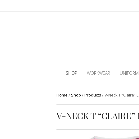
SHOP
WORKWEAR
UNIFORM
Home
/
Shop
/
Products
/
V-Neck T “Claire” L
V-NECK T “CLAIRE” 