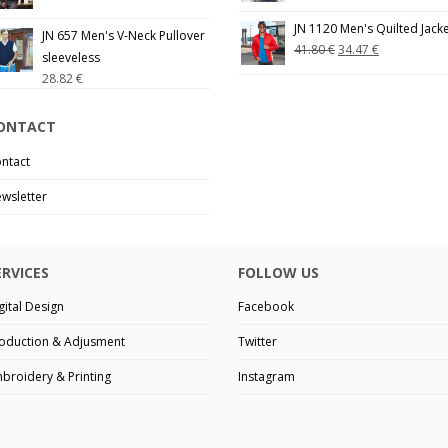
JN 1120 Men's Quilted Jack
JN 657 Men's V-Neck Pullover
41.80
€
34.47
€
sleeveless
28.82
€
ONTACT
ntact
wsletter
ERVICES
FOLLOW US
gital Design
Facebook
oduction & Adjusment
Twitter
broidery & Printing
Instagram