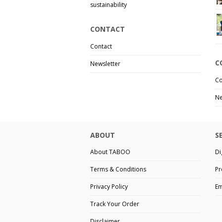
sustainability
CONTACT
Contact
C
Newsletter
Co
Ne
ABOUT
S
About TABOO
Di
Terms & Conditions
Pr
Privacy Policy
Em
Track Your Order
Disclaimer