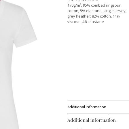
170g/m², 95% combed ringspun
cotton, 5% elastane, single jersey,
grey heather: 82% cotton, 14%
viscose, 4% elastane
Additional information
Additional information